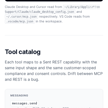
Claude Desktop and Cursor read from
~/Library/Application
Copy
Copy
Copy
and
Support/Claude/claude_desktop_config.json
respectively. VS Code reads from
~/.cursor/mcp.json
in the workspace.
.vscode/mcp.json
Tool catalog
Each tool maps to a Sent REST capability with the
same input shape and the same customer-scoped
compliance and consent controls. Drift between MCP
and REST is a bug.
MESSAGING
messages.send