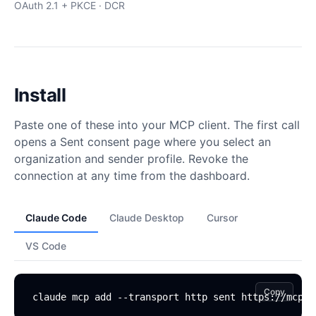
OAuth 2.1 + PKCE · DCR
Install
Paste one of these into your MCP client. The first call
opens a Sent consent page where you select an
organization and sender profile. Revoke the
connection at any time from the dashboard.
Claude Code
Claude Desktop
Cursor
VS Code
Copy
claude mcp add --transport http sent https://mcp.s