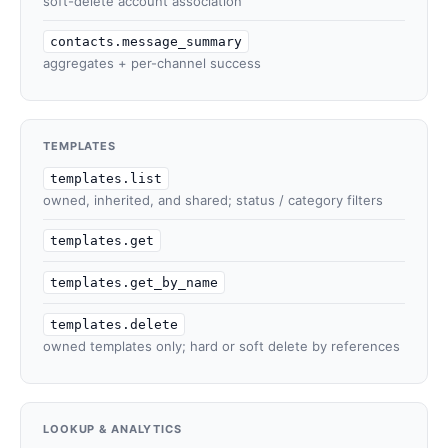
soft-delete account association
contacts.message_summary
aggregates + per-channel success
TEMPLATES
templates.list
owned, inherited, and shared; status / category filters
templates.get
templates.get_by_name
templates.delete
owned templates only; hard or soft delete by references
LOOKUP & ANALYTICS