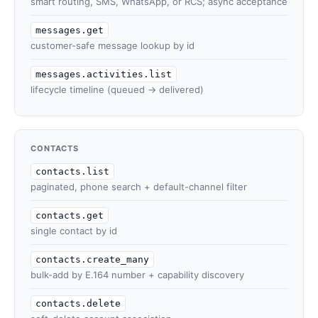
smart routing, SMS, WhatsApp, or RCS; async acceptance
messages.get
customer-safe message lookup by id
messages.activities.list
lifecycle timeline (queued → delivered)
CONTACTS
contacts.list
paginated, phone search + default-channel filter
contacts.get
single contact by id
contacts.create_many
bulk-add by E.164 number + capability discovery
contacts.delete