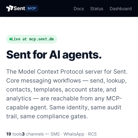
Sent
Docs
Status
Dashboard
MCP
Live at mcp.sent.dm
Sent for AI agents.
The Model Context Protocol server for Sent.
Core messaging workflows — send, lookup,
contacts, templates, account state, and
analytics — are reachable from any MCP-
capable agent. Same identity, same audit
trail, same compliance gates.
19
tools
3
channels — SMS · WhatsApp · RCS