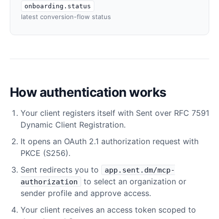
onboarding.status
latest conversion-flow status
How authentication works
Your client registers itself with Sent over RFC 7591
Dynamic Client Registration.
It opens an OAuth 2.1 authorization request with
PKCE (S256).
Sent redirects you to
app.sent.dm/mcp-
to select an organization or
authorization
sender profile and approve access.
Your client receives an access token scoped to