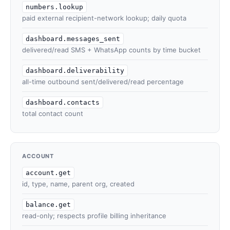
numbers.lookup
paid external recipient-network lookup; daily quota
dashboard.messages_sent
delivered/read SMS + WhatsApp counts by time bucket
dashboard.deliverability
all-time outbound sent/delivered/read percentage
dashboard.contacts
total contact count
ACCOUNT
account.get
id, type, name, parent org, created
balance.get
read-only; respects profile billing inheritance